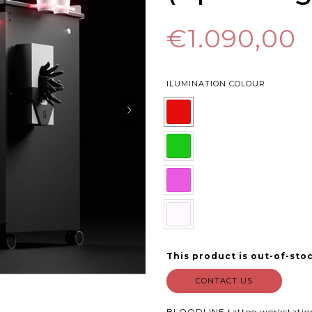
€1.090,00
ILUMINATION COLOUR
This product is out-of-stoc
CONTACT US
BLOODLINE tattoo workstatio