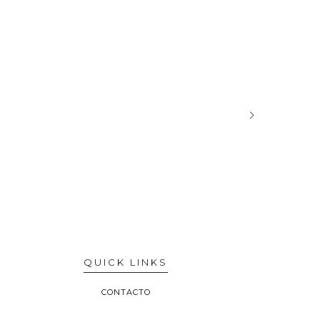
QUICK LINKS
CONTACTO