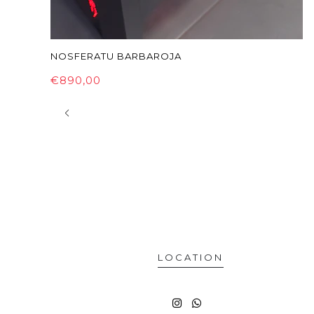
NOSFERATU BARBAROJA
€890,00
LOCATION