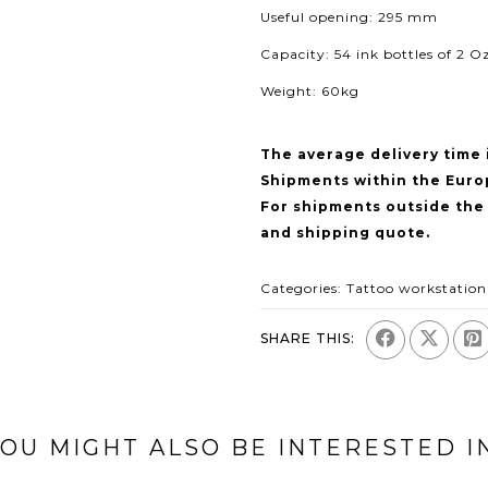
Useful opening: 295 mm
Capacity: 54 ink bottles of 2 Oz
Weight: 60kg
The average delivery time 
Shipments within the Euro
For shipments outside the
and shipping quote.
Categories:
Tattoo workstation
SHARE THIS:
OU MIGHT ALSO BE INTERESTED I