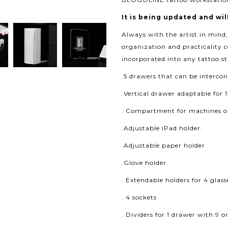
It is being updated and wil
Always with the artist in mind
organization and practicality 
incorporated into any tattoo st
.5 drawers that can be interc
.Vertical drawer adaptable for 1
. Compartment for machines or
.Adjustable iPad holder.
.Adjustable paper holder.
.Glove holder.
. Extendable holders for 4 glass
. 4 sockets
. Dividers for 1 drawer with 9 