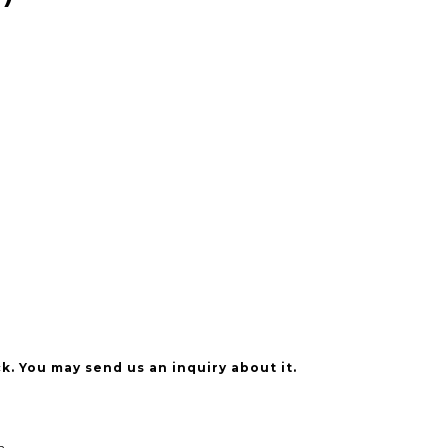
k. You may send us an inquiry about it.
n