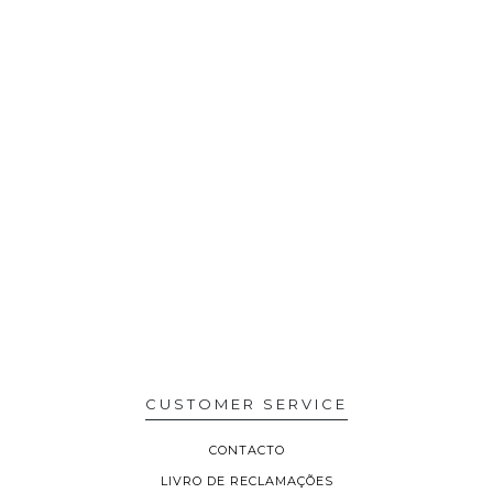
CUSTOMER SERVICE
CONTACTO
LIVRO DE RECLAMAÇÕES