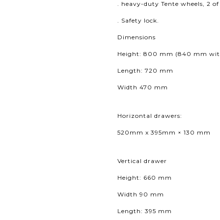
. heavy-duty Tente wheels, 2 o
. Safety lock.
Dimensions
Height: 800 mm (840
mm with
Length: 720 mm
Width 470 mm
Horizontal drawers:
520mm x 395mm × 130 mm
Vertical drawer
Height: 660 mm
Width 90 mm
Length: 395 mm