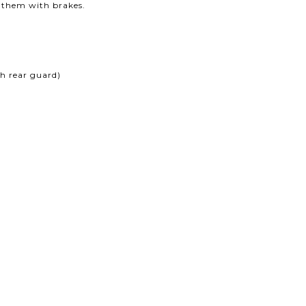
f them with brakes.
 rear guard)