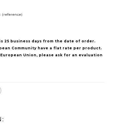
 (reference)
is 25 business days from the date of order.
pean Community have a flat rate per product.
 European Union, please ask for an evaluation
N: