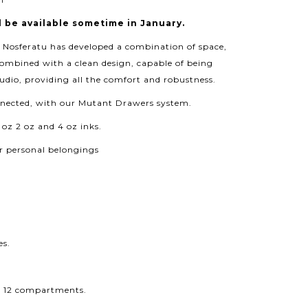
l be available sometime in January.
, Nosferatu has developed a combination of space,
combined with a clean design, capable of being
udio, providing all the comfort and robustness.
onnected, with our Mutant Drawers system.
 oz 2 oz and 4 oz inks.
 personal belongings
es.
or 12 compartments.