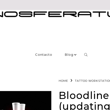
Contacto
Blog
HOME
TATTOO WORKSTATIO
Bloodline
(updating