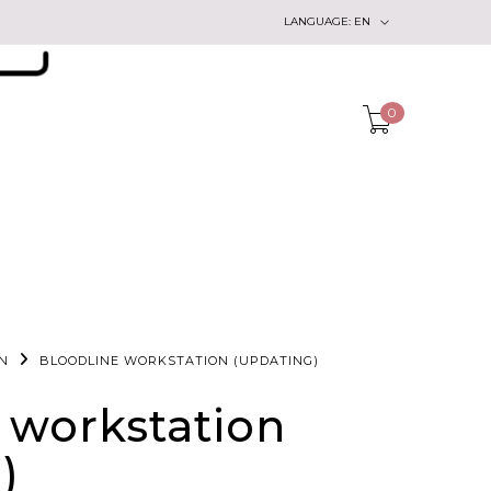
LANGUAGE:
EN
0
N
BLOODLINE WORKSTATION (UPDATING)
 workstation
)